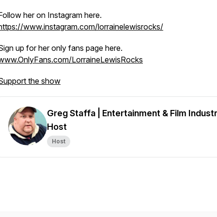
Follow her on Instagram here.
https://www.instagram.com/lorrainelewisrocks/
Sign up for her only fans page here.
www.OnlyFans.com/LorraineLewisRocks
Support the show
Greg Staffa | Entertainment & Film Indust
Host
Host