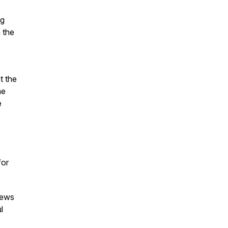
ng
 the
t the
ne
e
for
iews
l