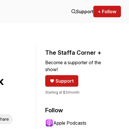
Support
+ Follow
The Staffa Corner +
Become a supporter of the
show!
k
Support
Starting at $3/month
Follow
hare
Apple Podcasts