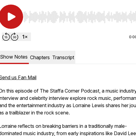
Use Left/Right to seek, Home/End to jump to start o
0:0
Show Notes
Chapters
Transcript
Send us Fan Mail
On this episode of
The Staffa Corner Podcast
, a music industr
interview and celebrity interview explore rock music, performa
and the entertainment industry as Lorraine Lewis shares her jo
as a trailblazer in the rock scene.
Lorraine reflects on breaking barriers in a traditionally male-
dominated music industry, from early inspirations like David Le