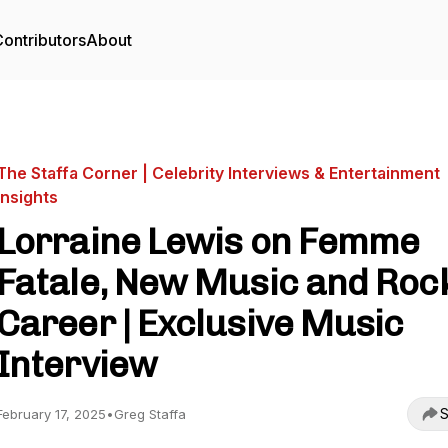
ontributors
About
The Staffa Corner | Celebrity Interviews & Entertainment
Insights
Lorraine Lewis on Femme
Fatale, New Music and Roc
Career | Exclusive Music
Interview
S
February 17, 2025
•
Greg Staffa