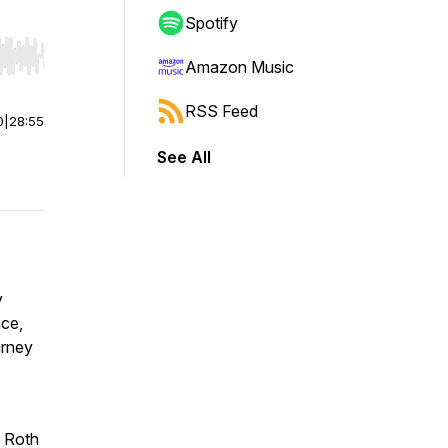
Spotify
r end. Hold shift to jump forward or backward.
Amazon Music
RSS Feed
0
|
28:55
See All
y
nce,
urney
e Roth