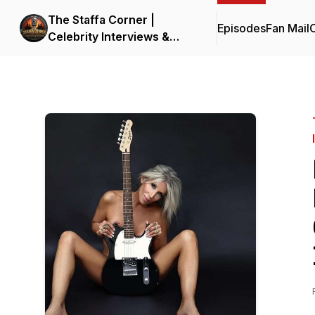
The Staffa Corner |
Episodes
Fan Mail
C
Celebrity Interviews &
Entertainment Insights