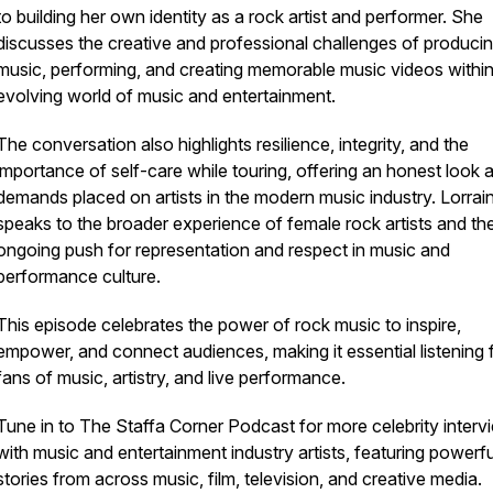
to building her own identity as a rock artist and performer. She
discusses the creative and professional challenges of produci
music, performing, and creating memorable music videos within
evolving world of music and entertainment.
The conversation also highlights resilience, integrity, and the
importance of self-care while touring, offering an honest look a
demands placed on artists in the modern music industry. Lorrai
speaks to the broader experience of female rock artists and th
ongoing push for representation and respect in music and
performance culture.
This episode celebrates the power of rock music to inspire,
empower, and connect audiences, making it essential listening 
fans of music, artistry, and live performance.
Tune in to
The Staffa Corner Podcast
for more celebrity interv
with music and entertainment industry artists, featuring powerfu
stories from across music, film, television, and creative media.