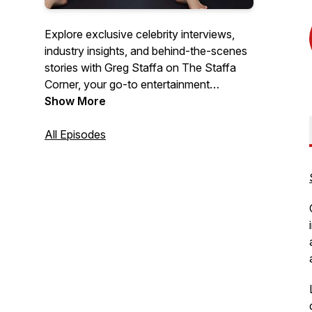
Explore exclusive celebrity interviews,
industry insights, and behind-the-scenes
stories with Greg Staffa on The Staffa
Corner, your go-to entertainment
podcast.
Show More
All Episodes