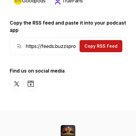
Goodpods
TrueFans
Copy the RSS feed and paste it into your podcast
app
Copy RSS Feed
Find us on social media
X-com
Website