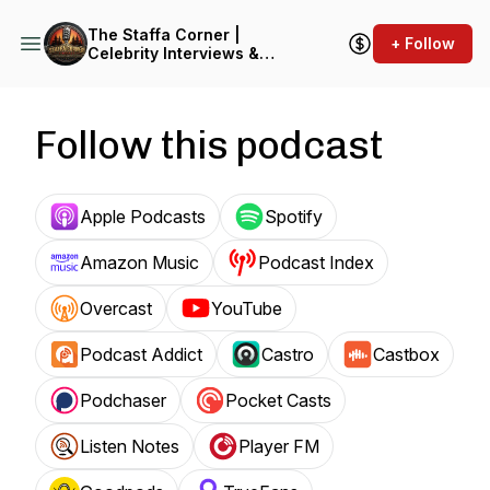
The Staffa Corner |
+ Follow
Celebrity Interviews &
Entertainment Insights
Follow this podcast
Apple Podcasts
Spotify
Amazon Music
Podcast Index
Overcast
YouTube
Podcast Addict
Castro
Castbox
Podchaser
Pocket Casts
Listen Notes
Player FM