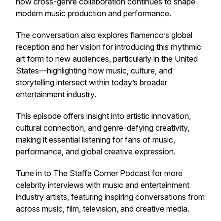
how cross-genre collaboration continues to shape
modern music production and performance.
The conversation also explores flamenco’s global
reception and her vision for introducing this rhythmic
art form to new audiences, particularly in the United
States—highlighting how music, culture, and
storytelling intersect within today’s broader
entertainment industry.
This episode offers insight into artistic innovation,
cultural connection, and genre-defying creativity,
making it essential listening for fans of music,
performance, and global creative expression.
Tune in to
The Staffa Corner Podcast
for more
celebrity interviews with music and entertainment
industry artists, featuring inspiring conversations from
across music, film, television, and creative media.