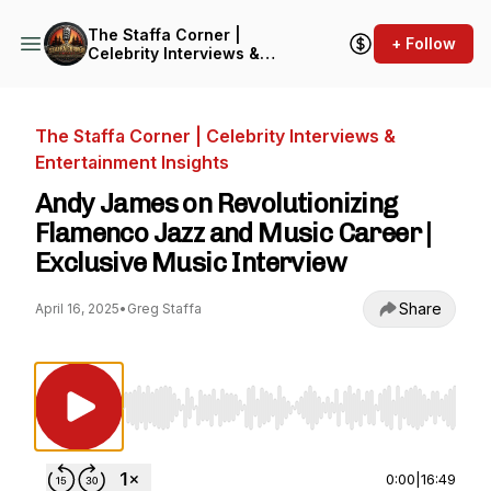
The Staffa Corner |
+ Follow
Celebrity Interviews &
Entertainment Insights
The Staffa Corner | Celebrity Interviews &
Entertainment Insights
Andy James on Revolutionizing
Flamenco Jazz and Music Career |
Exclusive Music Interview
Share
April 16, 2025
•
Greg Staffa
Use Left/Right to seek, Home/End to jump to st
0:00
|
16:49