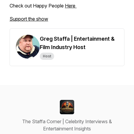
Check out Happy People
Here
Support the show
Greg Staffa | Entertainment &
Film Industry Host
Host
The Staffa Corner | Celebrity Interviews &
Entertainment Insights