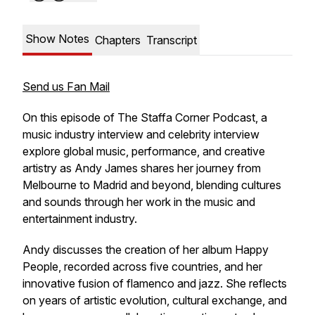
Show Notes
Chapters
Transcript
Send us Fan Mail
On this episode of
The Staffa Corner Podcast
, a
music industry interview and celebrity interview
explore global music, performance, and creative
artistry as Andy James shares her journey from
Melbourne to Madrid and beyond, blending cultures
and sounds through her work in the music and
entertainment industry.
Andy discusses the creation of her album
Happy
People
, recorded across five countries, and her
innovative fusion of flamenco and jazz. She reflects
on years of artistic evolution, cultural exchange, and