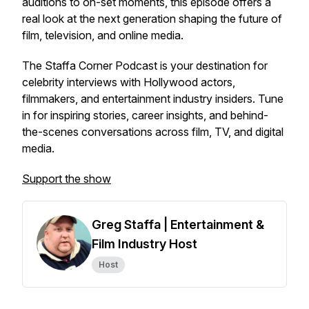
auditions to on-set moments, this episode offers a
real look at the next generation shaping the future of
film, television, and online media.
The Staffa Corner Podcast
is your destination for
celebrity interviews with Hollywood actors,
filmmakers, and entertainment industry insiders. Tune
in for inspiring stories, career insights, and behind-
the-scenes conversations across film, TV, and digital
media.
Support the show
Greg Staffa | Entertainment &
Film Industry Host
Host