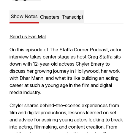
Show Notes
Chapters
Transcript
Send us Fan Mail
On this episode of
The Staffa Corner Podcast
, actor
interview takes center stage as host Greg Staffa sits
down with 12-year-old actress Chyler Emery to
discuss her growing journey in Hollywood, her work
with Dhar Mann, and what it’s like building an acting
career at such a young age in the film and digital
media industry.
Chyler shares behind-the-scenes experiences from
film and digital productions, lessons learned on set,
and advice for aspiring young actors looking to break
into acting, filmmaking, and content creation. From