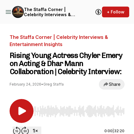
The Staffa Corner |
+ Follow
Celebrity Interviews &
Entertainment Insights
The Staffa Corner | Celebrity Interviews &
Entertainment Insights
Rising Young Actress Chyler Emery
on Acting & Dhar Mann
Collaboration | Celebrity Interview:
Share
February 24, 2026
•
Greg Staffa
Use Left/Right to seek, Home/End to jump to st
0:00
|
32:20